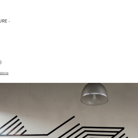
RE -
)
alerie