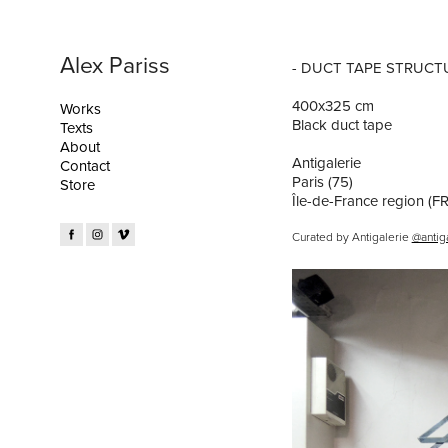
Alex Pariss
- DUCT TAPE STRUCTU
400x325 cm
Works
Black duct tape
Texts
About
Antigalerie
Contact
Paris (75)
Store
Île-de-France region (FR
Curated by Antigalerie
@antig