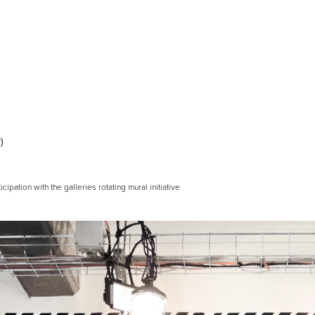
)
ticipation with the galleries rotating mural initiative