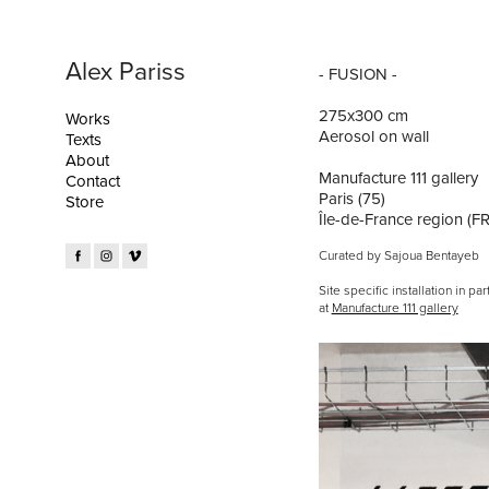
Alex Pariss
- FUSION -
275x300 cm
Works
Aerosol on wall
Texts
About
Manufacture 111 gallery
Contact
Paris (75)
Store
Île-de-France region (FR
Curated by Sajoua Bentayeb
Site specific installation in par
at
Manufacture 111 gallery